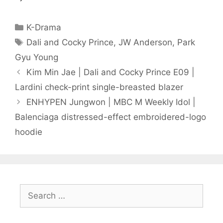
Categories
K-Drama
Tags
Dali and Cocky Prince
,
JW Anderson
,
Park
Gyu Young
Kim Min Jae | Dali and Cocky Prince E09 |
Lardini check-print single-breasted blazer
ENHYPEN Jungwon | MBC M Weekly Idol |
Balenciaga distressed-effect embroidered-logo
hoodie
Search
for: