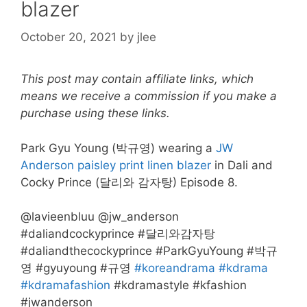
blazer
October 20, 2021
by
jlee
This post may contain affiliate links, which
means we receive a commission if you make a
purchase using these links.
Park Gyu Young (박규영) wearing a
JW
Anderson paisley print linen blazer
in Dali and
Cocky Prince (달리와 감자탕) Episode 8.
@lavieenbluu @jw_anderson
#daliandcockyprince #달리와감자탕
#daliandthecockyprince #ParkGyuYoung #박규
영 #gyuyoung #규영
#koreandrama
#kdrama
#kdramafashion
#kdramastyle #kfashion
#jwanderson