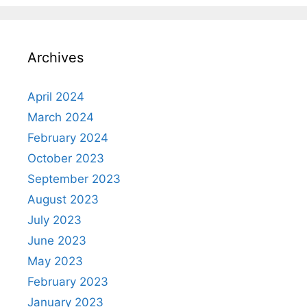
Archives
April 2024
March 2024
February 2024
October 2023
September 2023
August 2023
July 2023
June 2023
May 2023
February 2023
January 2023