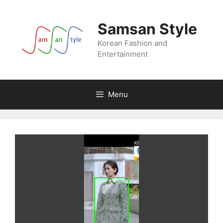
Skip
to
Samsan Style
content
Korean Fashion and
Entertainment
Menu