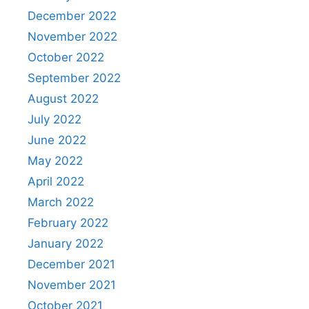
December 2022
November 2022
October 2022
September 2022
August 2022
July 2022
June 2022
May 2022
April 2022
March 2022
February 2022
January 2022
December 2021
November 2021
October 2021