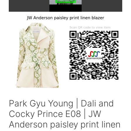
Park Gyu Young | Dali and
Cocky Prince E08 | JW
Anderson paisley print linen