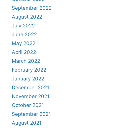
September 2022
August 2022
July 2022
June 2022
May 2022
April 2022
March 2022
February 2022
January 2022
December 2021
November 2021
October 2021
September 2021
August 2021