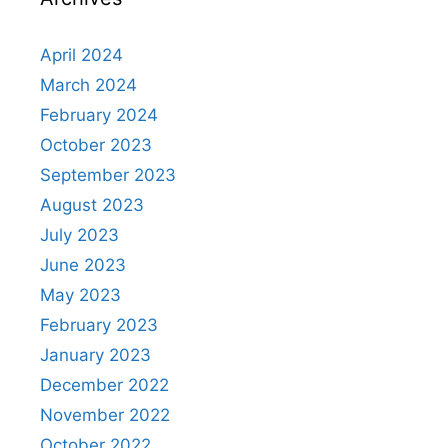
April 2024
March 2024
February 2024
October 2023
September 2023
August 2023
July 2023
June 2023
May 2023
February 2023
January 2023
December 2022
November 2022
October 2022