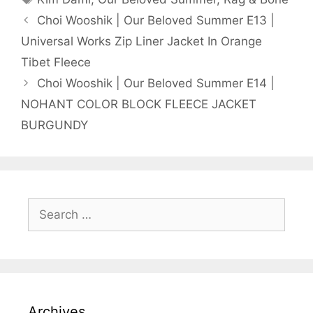
Choi Wooshik | Our Beloved Summer E13 |
Universal Works Zip Liner Jacket In Orange
Tibet Fleece
Choi Wooshik | Our Beloved Summer E14 |
NOHANT COLOR BLOCK FLEECE JACKET
BURGUNDY
Search
for:
Archives