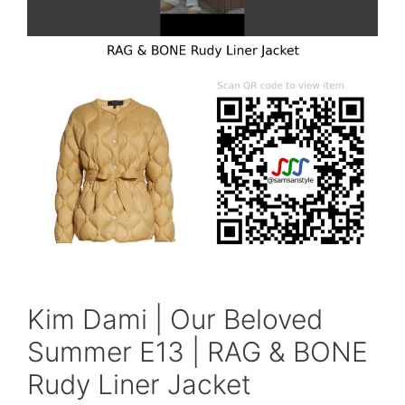
Kim Dami | Our Beloved
Summer E13 | RAG & BONE
Rudy Liner Jacket