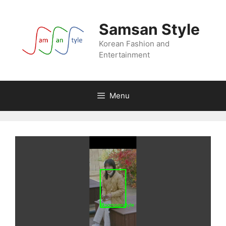
Skip
to
Samsan Style
content
Korean Fashion and
Entertainment
Menu