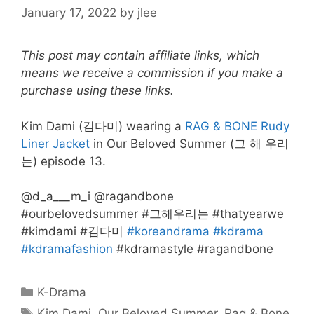
January 17, 2022
by
jlee
This post may contain affiliate links, which
means we receive a commission if you make a
purchase using these links.
Kim Dami (김다미) wearing a
RAG & BONE Rudy
Liner Jacket
in Our Beloved Summer (그 해 우리
는) episode 13.
@d_a___m_i @ragandbone
#ourbelovedsummer #그해우리는 #thatyearwe
#kimdami #김다미
#koreandrama
#kdrama
#kdramafashion
#kdramastyle #ragandbone
Categories
K-Drama
Tags
Kim Dami
,
Our Beloved Summer
,
Rag & Bone