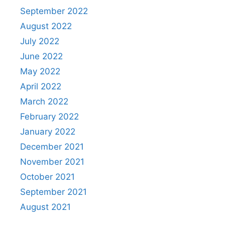
September 2022
August 2022
July 2022
June 2022
May 2022
April 2022
March 2022
February 2022
January 2022
December 2021
November 2021
October 2021
September 2021
August 2021