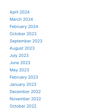
April 2024
March 2024
February 2024
October 2023
September 2023
August 2023
July 2023
June 2023
May 2023
February 2023
January 2023
December 2022
November 2022
October 2022