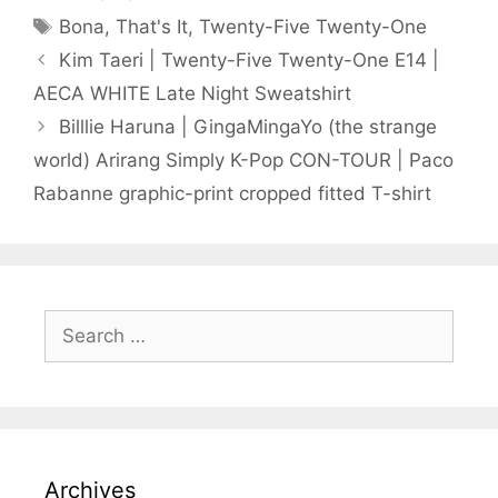
Tags
Bona
,
That's It
,
Twenty-Five Twenty-One
Kim Taeri | Twenty-Five Twenty-One E14 |
AECA WHITE Late Night Sweatshirt
Billlie Haruna | GingaMingaYo (the strange
world) Arirang Simply K-Pop CON-TOUR | Paco
Rabanne graphic-print cropped fitted T-shirt
Search
for:
Archives