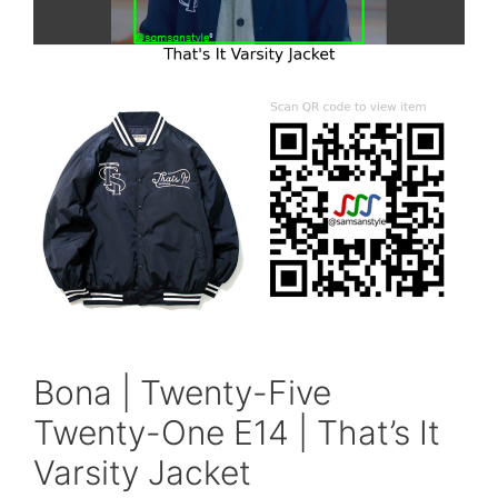
Bona | Twenty-Five
Twenty-One E14 | That’s It
Varsity Jacket