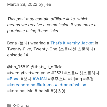
March 28, 2022
by
jlee
This post may contain affiliate links, which
means we receive a commission if you make a
purchase using these links.
Bona (보나) wearing a
That’s It Varsity Jacket
in
Twenty-Five, Twenty-One (스물다섯 스물하나)
episode 14.
@bn_95819 @thats_it_official
#twentyfivetwentyone #2521 #스물다섯스물하나
#Bona
#보나
#WJSN
#우주소녀 #Ujung #우정
#koreandrama
#kdrama
#kdramafashion
#kdramastyle #thatsit #뎃츠잇
Categories
K-Drama