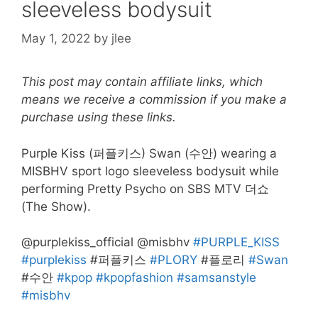
sleeveless bodysuit
May 1, 2022
by
jlee
This post may contain affiliate links, which
means we receive a commission if you make a
purchase using these links.
Purple Kiss (퍼플키스) Swan (수안) wearing a
MISBHV sport logo sleeveless bodysuit while
performing Pretty Psycho on SBS MTV 더쇼
(The Show).
@purplekiss_official @misbhv
#PURPLE_KISS
#purplekiss
#퍼플키스
#PLORY
#플로리
#Swan
#수안
#kpop
#kpopfashion
#samsanstyle
#misbhv