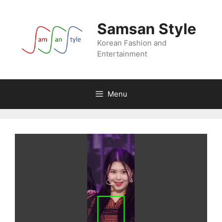
Skip
to
Samsan Style
content
Korean Fashion and
Entertainment
Menu