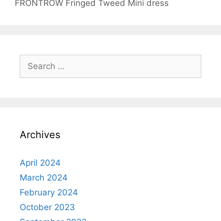
FRONTROW Fringed Tweed Mini dress
Search
for:
Archives
April 2024
March 2024
February 2024
October 2023