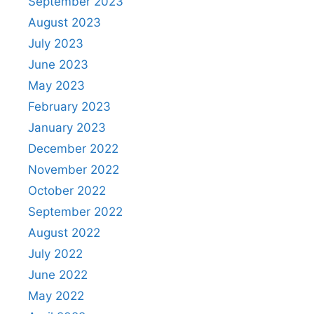
September 2023
August 2023
July 2023
June 2023
May 2023
February 2023
January 2023
December 2022
November 2022
October 2022
September 2022
August 2022
July 2022
June 2022
May 2022