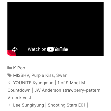
Categories
K-Pop
Tags
MISBHV
,
Purple Kiss
,
Swan
YOUNITE Kyungmun | 1 of 9 Mnet M
Countdown | JW Anderson strawberry-pattern
V-neck vest
Lee Sungkyung | Shooting Stars E01 |