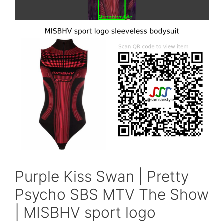
Purple Kiss Swan | Pretty
Psycho SBS MTV The Show
| MISBHV sport logo