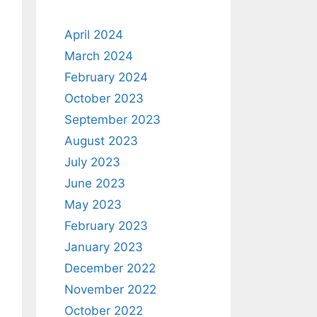
April 2024
March 2024
February 2024
October 2023
September 2023
August 2023
July 2023
June 2023
May 2023
February 2023
January 2023
December 2022
November 2022
October 2022