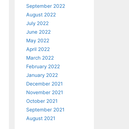
September 2022
August 2022
July 2022
June 2022
May 2022
April 2022
March 2022
February 2022
January 2022
December 2021
November 2021
October 2021
September 2021
August 2021