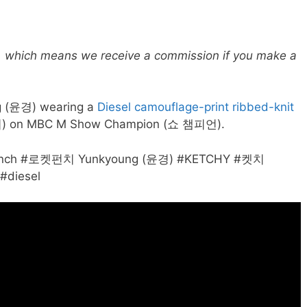
ks, which means we receive a commission if you make a
 (윤경) wearing a
Diesel camouflage-print ribbed-knit
) on MBC M Show Champion (쇼 챔피언).
etPunch #로켓펀치 Yunkyoung (윤경) #KETCHY #켓치
#diesel