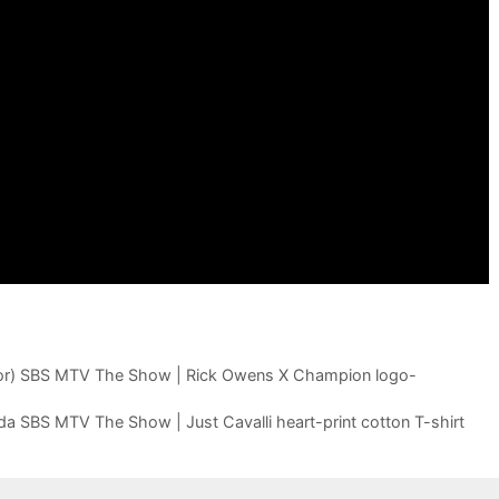
r) SBS MTV The Show | Rick Owens X Champion logo-
tilda SBS MTV The Show | Just Cavalli heart-print cotton T-shirt