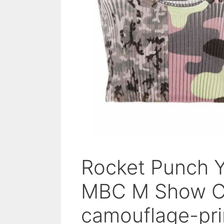
Rocket Punch 
MBC M Show Ch
camouflage-pri