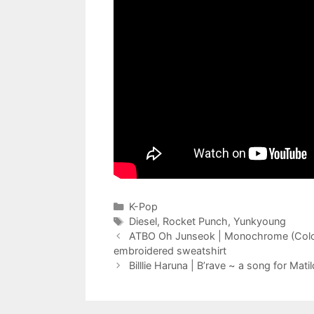
Categories
K-Pop
Tags
Diesel
,
Rocket Punch
,
Yunkyoung
ATBO Oh Junseok | Monochrome (Colo
embroidered sweatshirt
Billlie Haruna | B’rave ~ a song for Ma