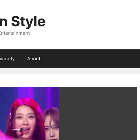
 Style
Entertainment
Variety
About