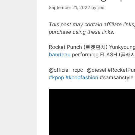
September 21, 2022
by
jlee
This post may contain affiliate lin
purchase using these links.
Rocket Punch (로켓펀치) Yunkyoung
bandeau
performing FLASH (플래시
@official_rcpc_ @diesel #Rock
#kpop
#kpopfashion
#samsanstyle 