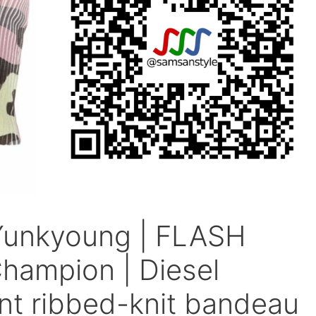
Yunkyoung | FLASH
ampion | Diesel
nt ribbed-knit bandeau