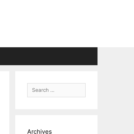
Search
for:
Archives