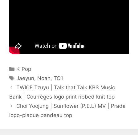
Categories
K-Pop
Tags
Jaeyun
,
Noah
,
TO1
TWICE Tzuyu | Talk that Talk KBS Music
Bank | Courrèges logo print ribbed knit top
Choi Yoojung | Sunflower (P.E.L) MV | Prada
logo-plaque bandeau top