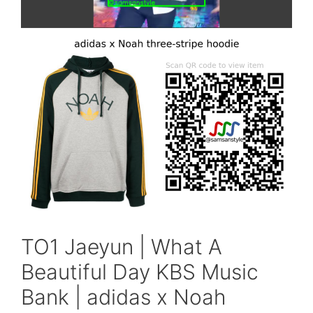
TO1 Jaeyun | What A
Beautiful Day KBS Music
Bank | adidas x Noah