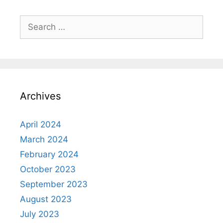
Search
for:
Archives
April 2024
March 2024
February 2024
October 2023
September 2023
August 2023
July 2023