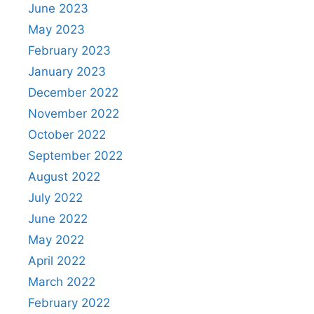
June 2023
May 2023
February 2023
January 2023
December 2022
November 2022
October 2022
September 2022
August 2022
July 2022
June 2022
May 2022
April 2022
March 2022
February 2022