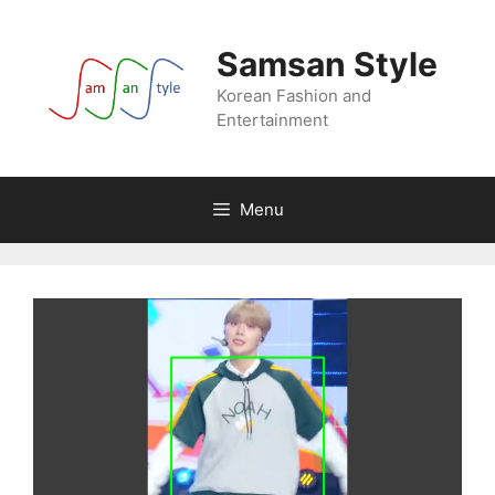
Skip
to
Samsan Style
content
Korean Fashion and
Entertainment
Menu