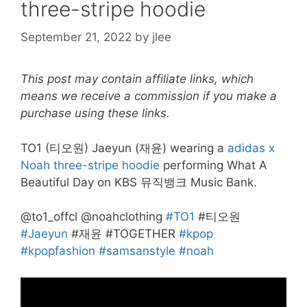
three-stripe hoodie
September 21, 2022
by
jlee
This post may contain affiliate links, which
means we receive a commission if you make a
purchase using these links.
TO1 (티오원) Jaeyun (재윤) wearing a
adidas x
Noah three-stripe hoodie
performing What A
Beautiful Day on KBS 뮤직뱅크 Music Bank.
@to1_offcl @noahclothing
#TO1
#티오원
#Jaeyun
#재윤 #TOGETHER
#kpop
#kpopfashion
#samsanstyle
#noah