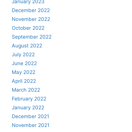
January 2023
December 2022
November 2022
October 2022
September 2022
August 2022
July 2022
June 2022
May 2022
April 2022
March 2022
February 2022
January 2022
December 2021
November 2021