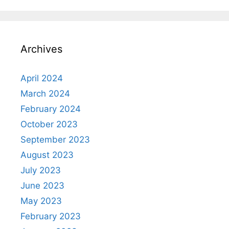
Archives
April 2024
March 2024
February 2024
October 2023
September 2023
August 2023
July 2023
June 2023
May 2023
February 2023