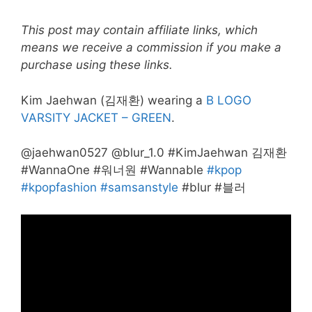
This post may contain affiliate links, which
means we receive a commission if you make a
purchase using these links.
Kim Jaehwan (김재환) wearing a
B LOGO
VARSITY JACKET – GREEN
.
@jaehwan0527 @blur_1.0 #KimJaehwan 김재환
#WannaOne #워너원 #Wannable
#kpop
#kpopfashion
#samsanstyle
#blur #블러