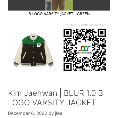
Kim Jaehwan | BLUR 1.0 B
LOGO VARSITY JACKET
December 6, 2022
by
jlee