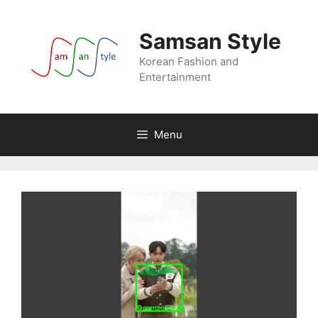
Skip
to
Samsan Style
content
Korean Fashion and
Entertainment
Menu