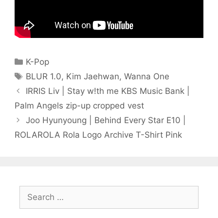
Categories
K-Pop
Tags
BLUR 1.0
,
Kim Jaehwan
,
Wanna One
IRRIS Liv | Stay w!th me KBS Music Bank |
Palm Angels zip-up cropped vest
Joo Hyunyoung | Behind Every Star E10 |
ROLAROLA Rola Logo Archive T-Shirt Pink
Search
for: