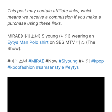
This post may contain affiliate links, which
means we receive a commission if you make a
purchase using these links.
MIRAE(미래소년) Siyoung (시영) wearing an
Eytys Man Polo shirt
on SBS MTV 더쇼 (The
Show).
#미래소년
#MIRAE
#Now
#Siyoung
#시영
#kpop
#kpopfashion
#samsanstyle
#eytys