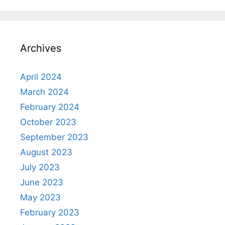
Archives
April 2024
March 2024
February 2024
October 2023
September 2023
August 2023
July 2023
June 2023
May 2023
February 2023