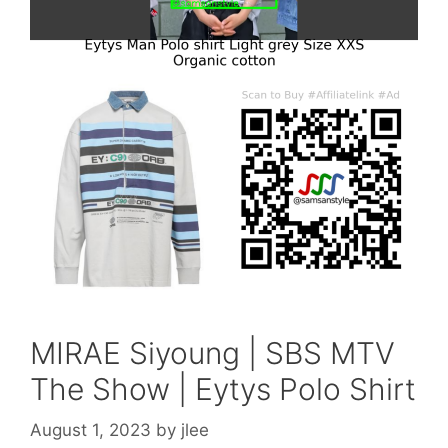
MIRAE Siyoung | SBS MTV
The Show | Eytys Polo Shirt
August 1, 2023
by
jlee