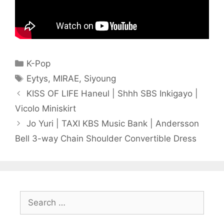
Categories
K-Pop
Tags
Eytys
,
MIRAE
,
Siyoung
KISS OF LIFE Haneul | Shhh SBS Inkigayo |
Vicolo Miniskirt
Jo Yuri | TAXI KBS Music Bank | Andersson
Bell 3-way Chain Shoulder Convertible Dress
Search
for: