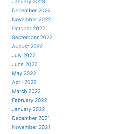
January 2023
December 2022
November 2022
October 2022
September 2022
August 2022
July 2022
June 2022
May 2022
April 2022
March 2022
February 2022
January 2022
December 2021
November 2021