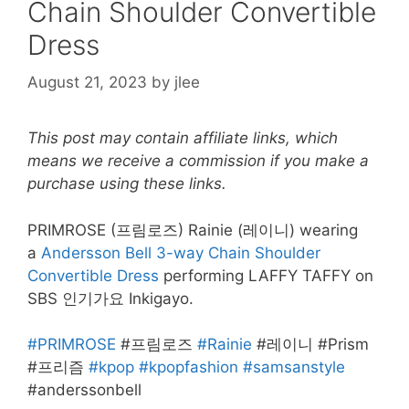
Chain Shoulder Convertible
Dress
August 21, 2023
by
jlee
This post may contain affiliate links, which
means we receive a commission if you make a
purchase using these links.
PRIMROSE (프림로즈) Rainie (레이니) wearing
a
Andersson Bell 3-way Chain Shoulder
Convertible Dress
performing LAFFY TAFFY on
SBS 인기가요 Inkigayo.
#PRIMROSE
#프림로즈
#Rainie
#레이니 #Prism
#프리즘
#kpop
#kpopfashion
#samsanstyle
#anderssonbell