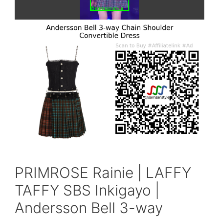
PRIMROSE Rainie | LAFFY
TAFFY SBS Inkigayo |
Andersson Bell 3-way