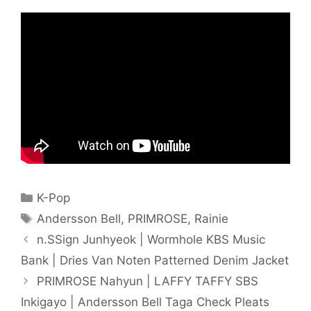
Categories
K-Pop
Tags
Andersson Bell
,
PRIMROSE
,
Rainie
n.SSign Junhyeok | Wormhole KBS Music
Bank | Dries Van Noten Patterned Denim Jacket
PRIMROSE Nahyun | LAFFY TAFFY SBS
Inkigayo | Andersson Bell Taga Check Pleats