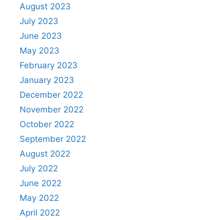
August 2023
July 2023
June 2023
May 2023
February 2023
January 2023
December 2022
November 2022
October 2022
September 2022
August 2022
July 2022
June 2022
May 2022
April 2022