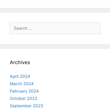
Search
for:
Archives
April 2024
March 2024
February 2024
October 2023
September 2023