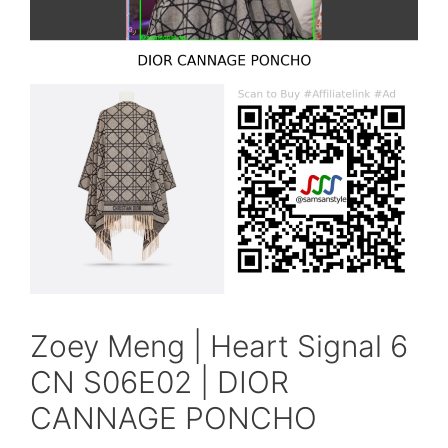
Zoey Meng | Heart Signal 6
CN S06E02 | DIOR
CANNAGE PONCHO