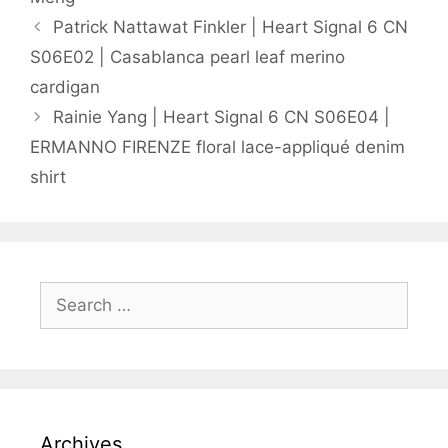
Patrick Nattawat Finkler | Heart Signal 6 CN
S06E02 | Casablanca pearl leaf merino
cardigan
Rainie Yang | Heart Signal 6 CN S06E04 |
ERMANNO FIRENZE floral lace-appliqué denim
shirt
Search
for:
Archives