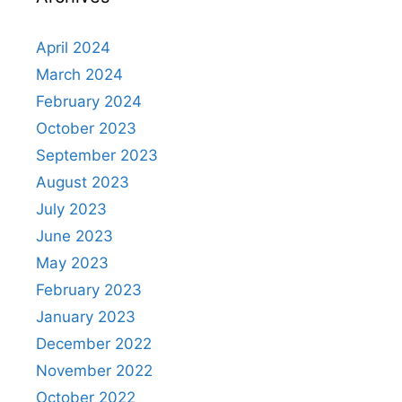
April 2024
March 2024
February 2024
October 2023
September 2023
August 2023
July 2023
June 2023
May 2023
February 2023
January 2023
December 2022
November 2022
October 2022