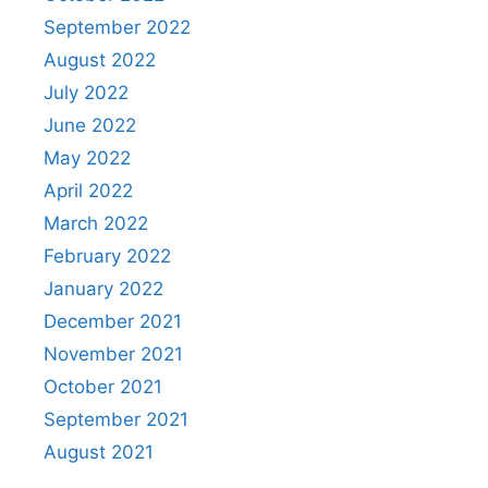
September 2022
August 2022
July 2022
June 2022
May 2022
April 2022
March 2022
February 2022
January 2022
December 2021
November 2021
October 2021
September 2021
August 2021