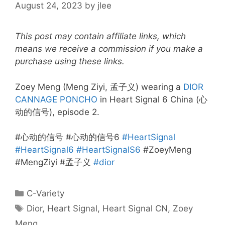
August 24, 2023
by
jlee
This post may contain affiliate links, which
means we receive a commission if you make a
purchase using these links.
Zoey Meng (Meng Ziyi, 孟子义) wearing a
DIOR
CANNAGE PONCHO
in Heart Signal 6 China (心
动的信号), episode 2.
#心动的信号 #心动的信号6
#HeartSignal
#HeartSignal6
#HeartSignalS6
#ZoeyMeng
#MengZiyi #孟子义
#dior
Categories
C-Variety
Tags
Dior
,
Heart Signal
,
Heart Signal CN
,
Zoey
Meng