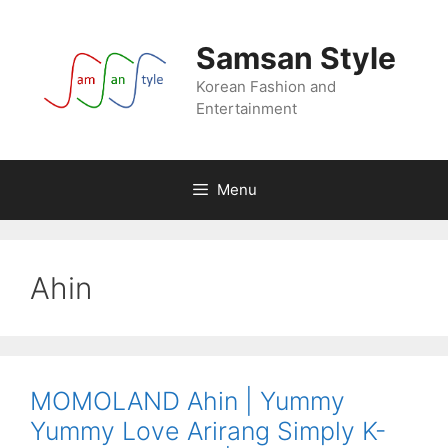
Skip
to
Samsan Style
content
Korean Fashion and
Entertainment
Menu
Ahin
MOMOLAND Ahin | Yummy
Yummy Love Arirang Simply K-