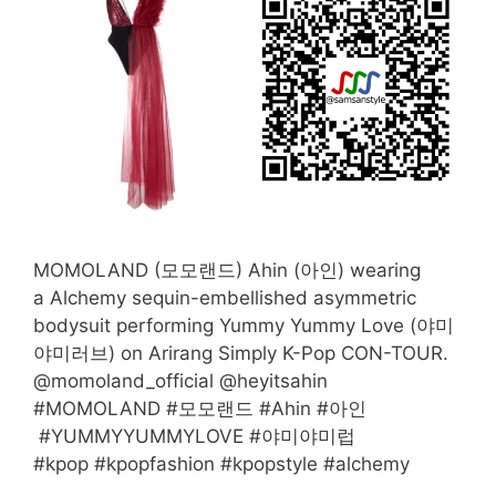
MOMOLAND (모모랜드) Ahin (아인) wearing
a Alchemy sequin-embellished asymmetric
bodysuit performing Yummy Yummy Love (야미
야미러브) on Arirang Simply K-Pop CON-TOUR.
@momoland_official @heyitsahin
#MOMOLAND #모모랜드 #Ahin #아인
#YUMMYYUMMYLOVE #야미야미럽
#kpop #kpopfashion #kpopstyle #alchemy