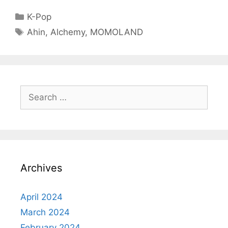
Categories
K-Pop
Tags
Ahin
,
Alchemy
,
MOMOLAND
Search
for:
Archives
April 2024
March 2024
February 2024