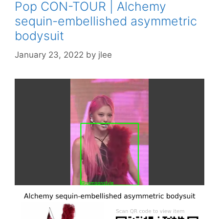
Pop CON-TOUR | Alchemy
sequin-embellished asymmetric
bodysuit
January 23, 2022
by
jlee