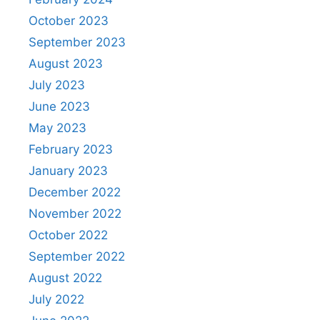
October 2023
September 2023
August 2023
July 2023
June 2023
May 2023
February 2023
January 2023
December 2022
November 2022
October 2022
September 2022
August 2022
July 2022