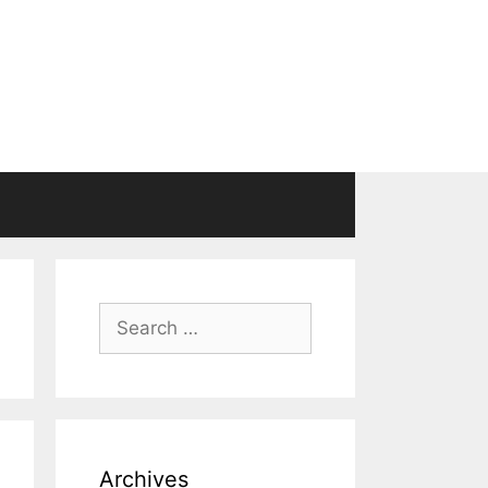
Search
for:
Archives