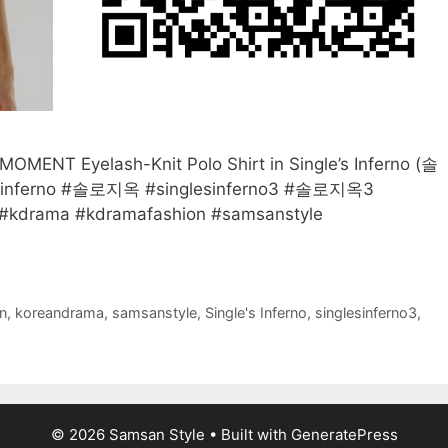
MENT Eyelash-Knit Polo Shirt in Single’s Inferno (솔
lesinferno #솔로지옥 #singlesinferno3 #솔로지옥3
kdrama #kdramafashion #samsanstyle
n
,
koreandrama
,
samsanstyle
,
Single's Inferno
,
singlesinferno3
,
© 2026 Samsan Style
• Built with
GeneratePress