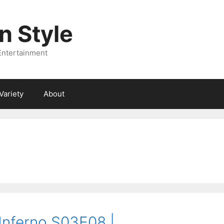
 Style
Entertainment
Variety
About
 Inferno S03E08 |