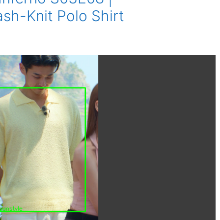
-Knit Polo Shirt