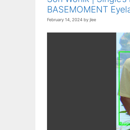
BASEMOMENT Eyelash
February 14, 2024
by
jlee