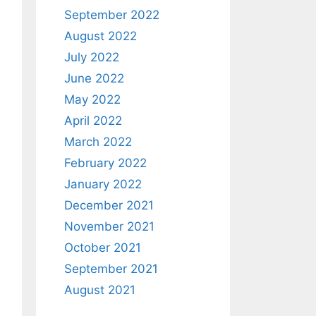
September 2022
August 2022
July 2022
June 2022
May 2022
April 2022
March 2022
February 2022
January 2022
December 2021
November 2021
October 2021
September 2021
August 2021