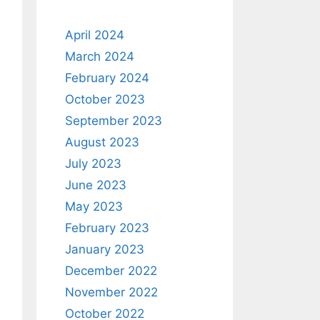
April 2024
March 2024
February 2024
October 2023
September 2023
August 2023
July 2023
June 2023
May 2023
February 2023
January 2023
December 2022
November 2022
October 2022