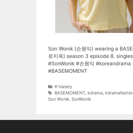
Son Wonik (손원익) wearing a BASEMO
로지옥) season 3 episode 8. sing
#SonWonik #손원익 #koreandrama #
#BASEMOMENT
Categories
K-Variety
Tags
BASEMOMENT
,
kdrama
,
kdramafashio
Son Wonik
,
SonWonik