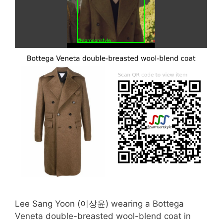
Lee Sang Yoon (이상윤) wearing a Bottega
Veneta double-breasted wool-blend coat in