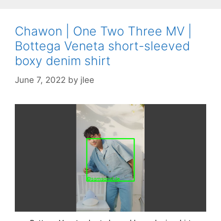
Chawon | One Two Three MV |
Bottega Veneta short-sleeved
boxy denim shirt
June 7, 2022
by
jlee