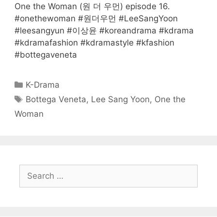
One the Woman (원 더 우먼) episode 16.
#onethewoman #원더우먼 #LeeSangYoon
#leesangyun #이상윤 #koreandrama #kdrama
#kdramafashion #kdramastyle #kfashion
#bottegaveneta
Categories
K-Drama
Tags
Bottega Veneta
,
Lee Sang Yoon
,
One the
Woman
Search
for: