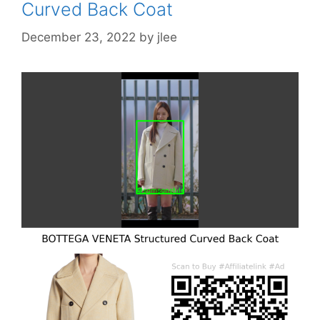
Curved Back Coat
December 23, 2022
by
jlee