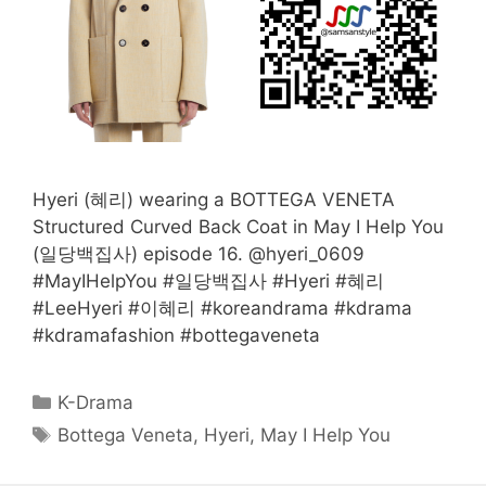
Hyeri (혜리) wearing a BOTTEGA VENETA
Structured Curved Back Coat in May I Help You
(일당백집사) episode 16. @hyeri_0609
#MayIHelpYou #일당백집사 #Hyeri #혜리
#LeeHyeri #이혜리 #koreandrama #kdrama
#kdramafashion #bottegaveneta
Categories
K-Drama
Tags
Bottega Veneta
,
Hyeri
,
May I Help You