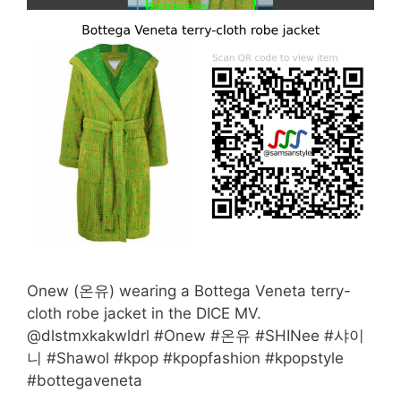
Onew (온유) wearing a Bottega Veneta terry-
cloth robe jacket in the DICE MV.
@dlstmxkakwldrl #Onew #온유 #SHINee #샤이
니 #Shawol #kpop #kpopfashion #kpopstyle
#bottegaveneta