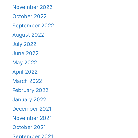
November 2022
October 2022
September 2022
August 2022
July 2022
June 2022
May 2022
April 2022
March 2022
February 2022
January 2022
December 2021
November 2021
October 2021
September 2021