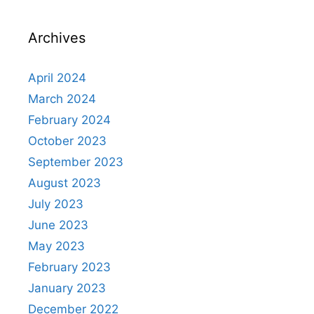
Archives
April 2024
March 2024
February 2024
October 2023
September 2023
August 2023
July 2023
June 2023
May 2023
February 2023
January 2023
December 2022