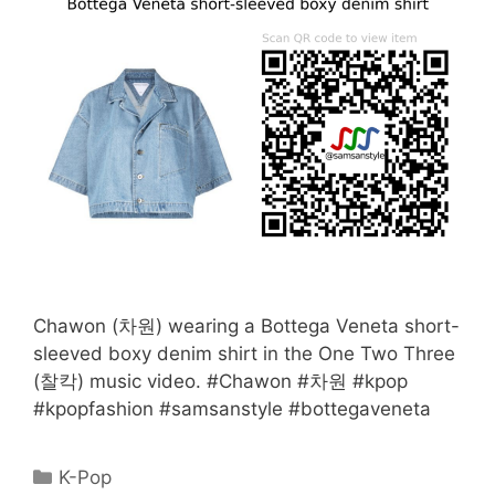
Chawon (차원) wearing a Bottega Veneta short-
sleeved boxy denim shirt in the One Two Three
(찰칵) music video. #Chawon #차원 #kpop
#kpopfashion #samsanstyle #bottegaveneta
Categories
K-Pop