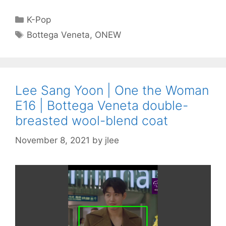
Categories
K-Pop
Tags
Bottega Veneta
,
ONEW
Lee Sang Yoon | One the Woman
E16 | Bottega Veneta double-
breasted wool-blend coat
November 8, 2021
by
jlee