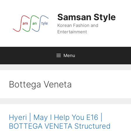
Skip
to
Samsan Style
content
Korean Fashion and
Entertainment
Menu
Bottega Veneta
Hyeri | May I Help You E16 |
BOTTEGA VENETA Structured