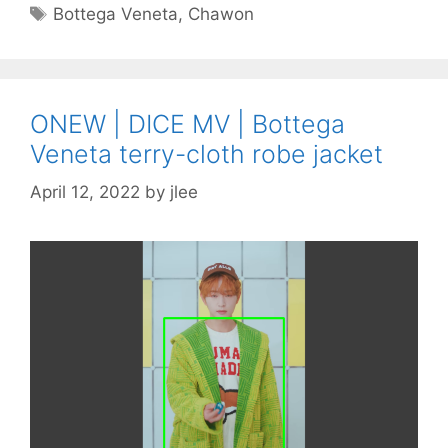
Tags
Bottega Veneta
,
Chawon
ONEW | DICE MV | Bottega
Veneta terry-cloth robe jacket
April 12, 2022
by
jlee