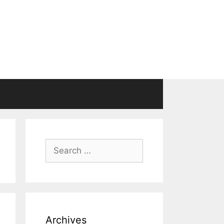
Search
for:
Archives