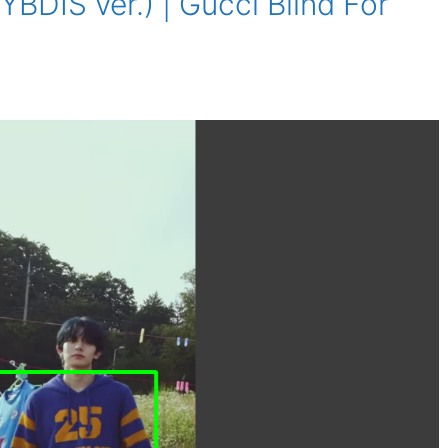
BDIS ver.) | Gucci Blind For