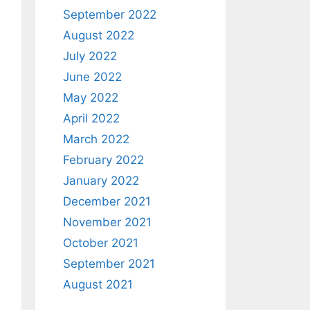
September 2022
August 2022
July 2022
June 2022
May 2022
April 2022
March 2022
February 2022
January 2022
December 2021
November 2021
October 2021
September 2021
August 2021