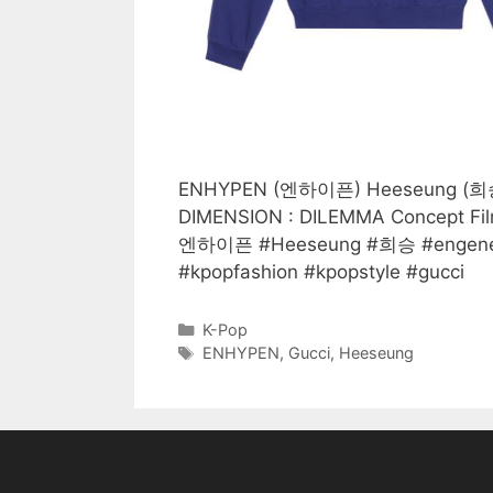
ENHYPEN (엔하이픈) Heeseung (희승) we
DIMENSION : DILEMMA Concept Fi
엔하이픈 #Heeseung #희승 #engene
#kpopfashion #kpopstyle #gucci
Categories
K-Pop
Tags
ENHYPEN
,
Gucci
,
Heeseung