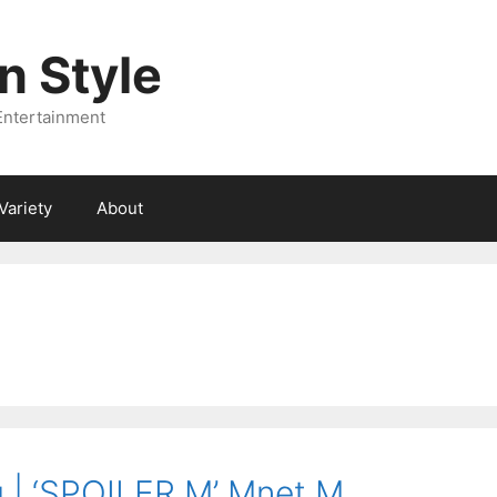
 Style
Entertainment
Variety
About
| ‘SPOILER M’ Mnet M