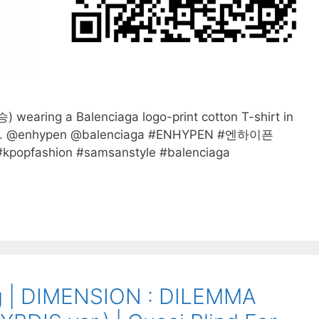
aring a Balenciaga logo-print cotton T-shirt in
wn. @enhypen @balenciaga #ENHYPEN #엔하이픈
popfashion #samsanstyle #balenciaga
 | DIMENSION : DILEMMA