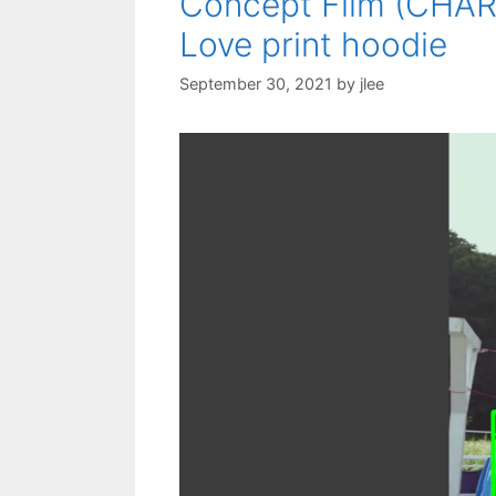
Concept Film (CHARY
Love print hoodie
September 30, 2021
by
jlee