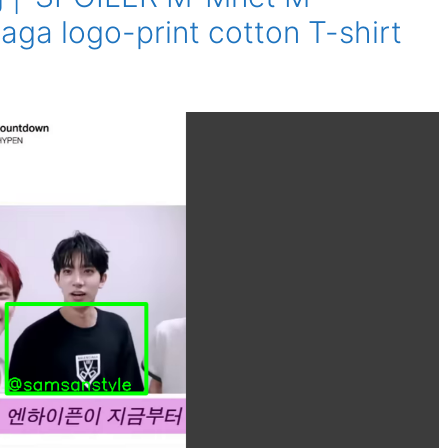
aga logo-print cotton T-shirt