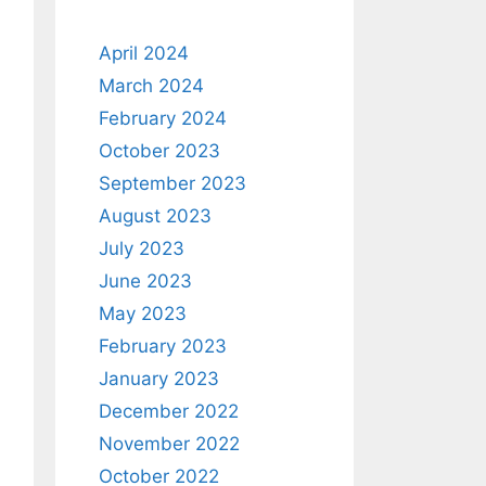
April 2024
March 2024
February 2024
October 2023
September 2023
August 2023
July 2023
June 2023
May 2023
February 2023
January 2023
December 2022
November 2022
October 2022