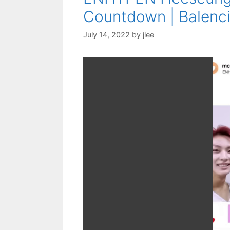
Countdown | Balenci
July 14, 2022
by
jlee