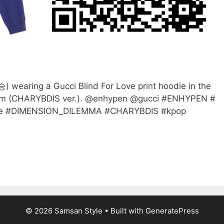
aring a Gucci Blind For Love print hoodie in the
lm (CHARYBDIS ver.). @enhypen @gucci #ENHYPEN #
 #DIMENSION_DILEMMA #CHARYBDIS #kpop
© 2026 Samsan Style
• Built with
GeneratePress