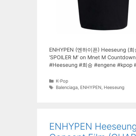
ENHYPEN (엔하이픈) Heeseung (희승) we
‘SPOILER M’ on Mnet M Countdo
#Heeseung #희승 #engene #kpop #k
Categories
K-Pop
Tags
Balenciaga
,
ENHYPEN
,
Heeseung
ENHYPEN Heeseung