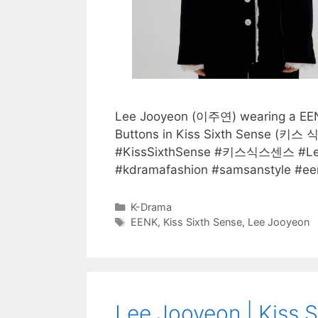
Lee Jooyeon (이주연) wearing a EENK
Buttons in Kiss Sixth Sense (키스 
#KissSixthSense #키스식스센스 #Le
#kdramafashion #samsanstyle #ee
Categories
K-Drama
Tags
EENK
,
Kiss Sixth Sense
,
Lee Jooyeon
Lee Jooyeon | Kiss S