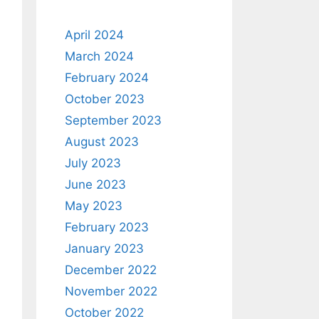
April 2024
March 2024
February 2024
October 2023
September 2023
August 2023
July 2023
June 2023
May 2023
February 2023
January 2023
December 2022
November 2022
October 2022