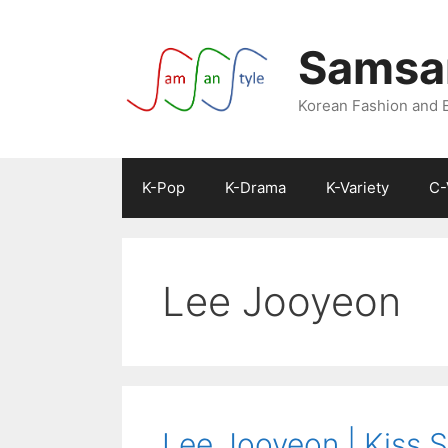
Skip
to
Samsan
content
Korean Fashion and 
K-Pop
K-Drama
K-Variety
C-
Lee Jooyeon
Lee Jooyeon | Kiss 