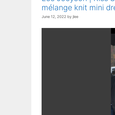
mélange knit mini dr
June 12, 2022
by
jlee