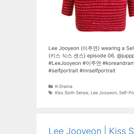
Lee Jooyeon (이주연) wearing a Self-P
(키스 식스 센스) episode 06. @juppp
#LeeJooyeon #이주연 #koreandrama
#selfportrait #mrselfportrait
Categories
K-Drama
Tags
Kiss Sixth Sense
,
Lee Jooyeon
,
Self-Por
Lee Jooyeon | Kiss S