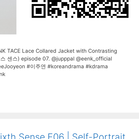
 TACE Lace Collared Jacket with Contrasting
식스 센스) episode 07. @jupppal @eenk_official
eJooyeon #이주연 #koreandrama #kdrama
nk
ixth Sense E06 | Self-Portrait