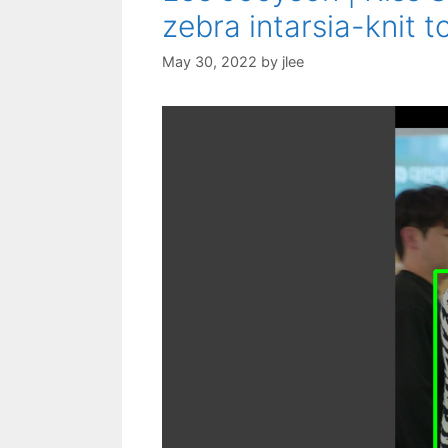
zebra intarsia-knit t
May 30, 2022
by
jlee