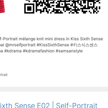
ortrait mélange knit mini dress in Kiss Sixth Sense
al @mrselfportrait #KissSixthSense #키스식스센스
 #kdrama #kdramafashion #samsanstyle
trait
ixth Sense E02 | Self-Portrait