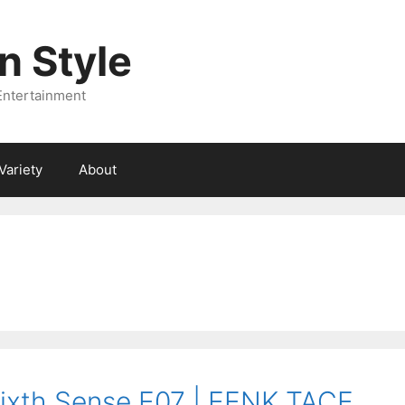
 Style
Entertainment
Variety
About
Sixth Sense E07 | EENK TACE