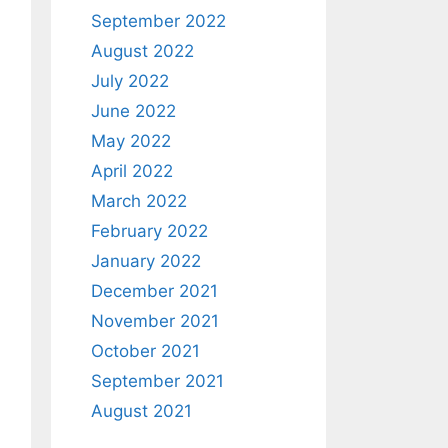
September 2022
August 2022
July 2022
June 2022
May 2022
April 2022
March 2022
February 2022
January 2022
December 2021
November 2021
October 2021
September 2021
August 2021