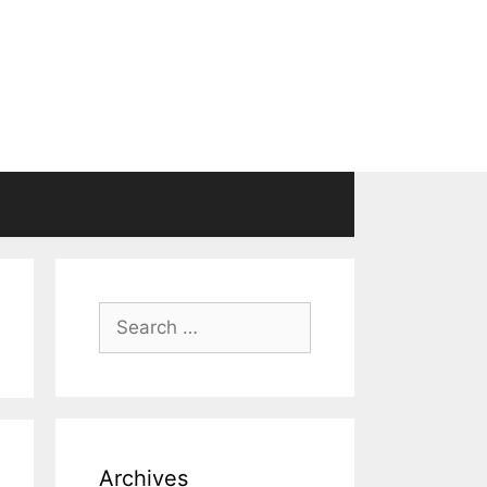
Search
for:
Archives