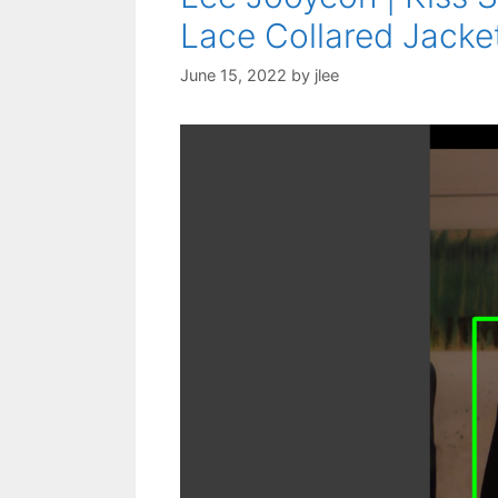
Lace Collared Jacke
June 15, 2022
by
jlee