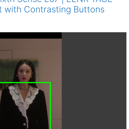
t with Contrasting Buttons