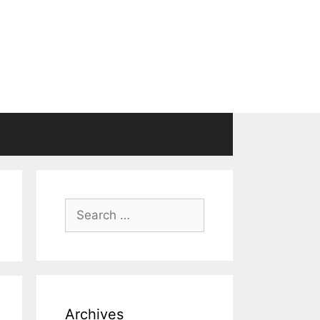
Search
for:
Archives