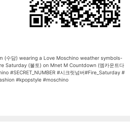
(수담) wearing a Love Moschino weather symbols-
g Fire Saturday (불토) on Mnet M Countdown (엠카운트다
oschino #SECRET_NUMBER #시크릿넘버#Fire_Saturday #
hion #kpopstyle #moschino