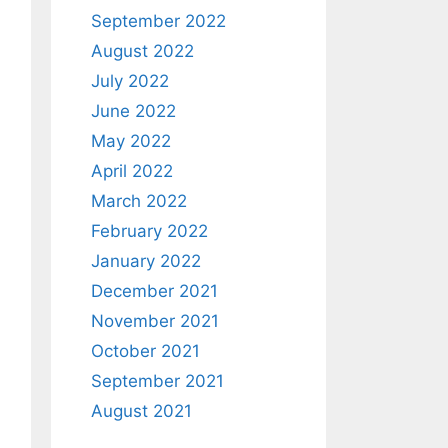
September 2022
August 2022
July 2022
June 2022
May 2022
April 2022
March 2022
February 2022
January 2022
December 2021
November 2021
October 2021
September 2021
August 2021