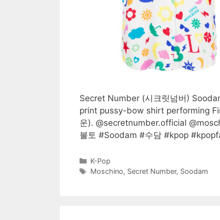
Secret Number (시크릿넘버) Soodam 
print pussy-bow shirt performin
운). @secretnumber.official @m
불토 #Soodam #수담 #kpop #kpopfas
Categories
K-Pop
Tags
Moschino
,
Secret Number
,
Soodam