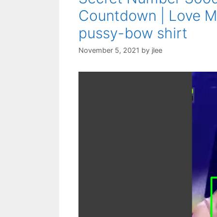
Countdown | Love M
pussy-bow shirt
November 5, 2021
by
jlee