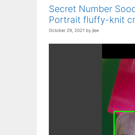
Secret Number Sooda
Portrait fluffy-knit
October 29, 2021
by
jlee