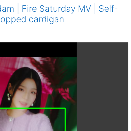
m | Fire Saturday MV | Self-
 cropped cardigan