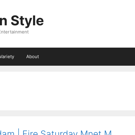
 Style
Entertainment
Variety
About
am | Fire Saturday Mnet M