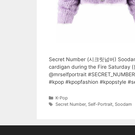
Secret Number (시크릿넘버) Soodam (수
cardigan during the Fire Saturday 
@mrselfportrait #SECRET_NUM
#kpop #kpopfashion #kpopstyle #self
Categories
K-Pop
Tags
Secret Number
,
Self-Portrait
,
Soodam