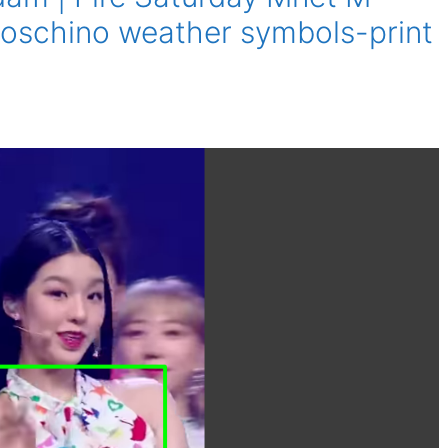
oschino weather symbols-print