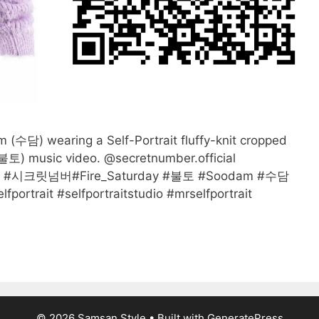
담) wearing a Self-Portrait fluffy-knit cropped
(불토) music video. @secretnumber.official
BER #시크릿넘버#Fire_Saturday #불토 #Soodam #수담
portrait #selfportraitstudio #mrselfportrait
© 2026 Samsan Style
• Built with
GeneratePress