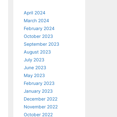
April 2024
March 2024
February 2024
October 2023
September 2023
August 2023
July 2023
June 2023
May 2023
February 2023
January 2023
December 2022
November 2022
October 2022