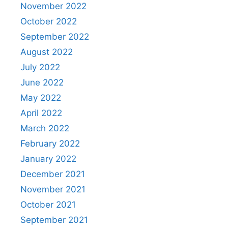
November 2022
October 2022
September 2022
August 2022
July 2022
June 2022
May 2022
April 2022
March 2022
February 2022
January 2022
December 2021
November 2021
October 2021
September 2021