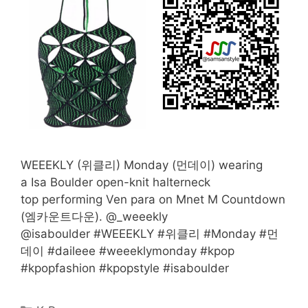
WEEEKLY (위클리) Monday (먼데이) wearing
a Isa Boulder open-knit halterneck
top performing Ven para on Mnet M Countdown
(엠카운트다운). @_weeekly
@isaboulder #WEEEKLY #위클리 #Monday #먼
데이 #daileee #weeeklymonday #kpop
#kpopfashion #kpopstyle #isaboulder
Categories