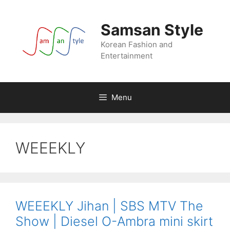
Skip
to
Samsan Style
content
Korean Fashion and
Entertainment
Menu
WEEEKLY
WEEEKLY Jihan | SBS MTV The
Show | Diesel O-Ambra mini skirt