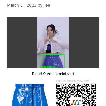
March 31, 2022
by
jlee