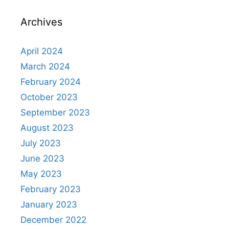
Archives
April 2024
March 2024
February 2024
October 2023
September 2023
August 2023
July 2023
June 2023
May 2023
February 2023
January 2023
December 2022