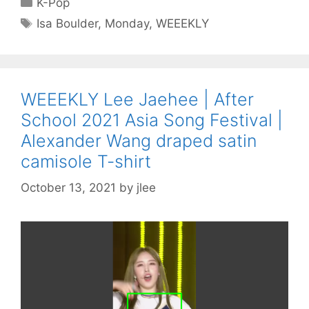
K-Pop
Tags
Isa Boulder
,
Monday
,
WEEEKLY
WEEEKLY Lee Jaehee | After
School 2021 Asia Song Festival |
Alexander Wang draped satin
camisole T-shirt
October 13, 2021
by
jlee