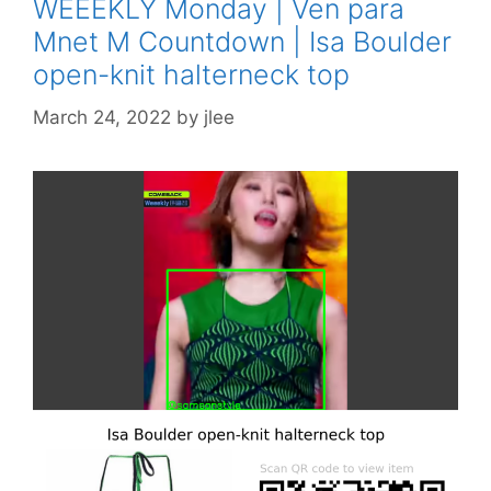
WEEEKLY Monday | Ven para
Mnet M Countdown | Isa Boulder
open-knit halterneck top
March 24, 2022
by
jlee