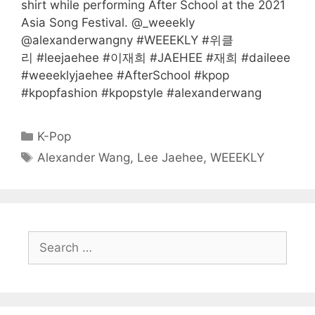
shirt while performing After School at the 2021
Asia Song Festival. @_weeekly
@alexanderwangny #WEEEKLY #위클
리 #leejaehee #이재희 #JAEHEE #재희 #daileee
#weeeklyjaehee #AfterSchool #kpop
#kpopfashion #kpopstyle #alexanderwang
Categories
K-Pop
Tags
Alexander Wang
,
Lee Jaehee
,
WEEEKLY
Search
for: