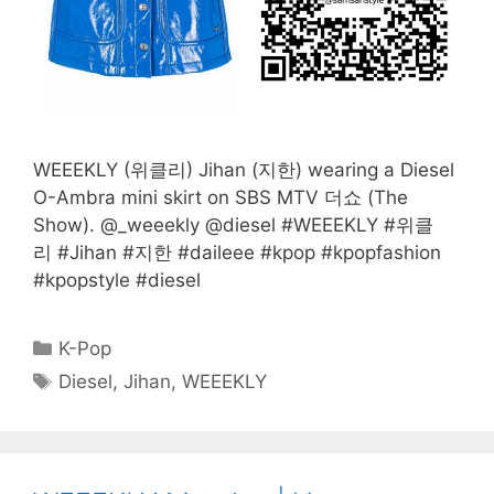
WEEEKLY (위클리) Jihan (지한) wearing a Diesel
O-Ambra mini skirt on SBS MTV 더쇼 (The
Show). @_weeekly @diesel #WEEEKLY #위클
리 #Jihan #지한 #daileee #kpop #kpopfashion
#kpopstyle #diesel
Categories
K-Pop
Tags
Diesel
,
Jihan
,
WEEEKLY