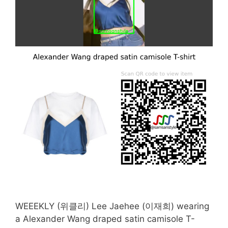
WEEEKLY (위클리) Lee Jaehee (이재희) wearing
a Alexander Wang draped satin camisole T-