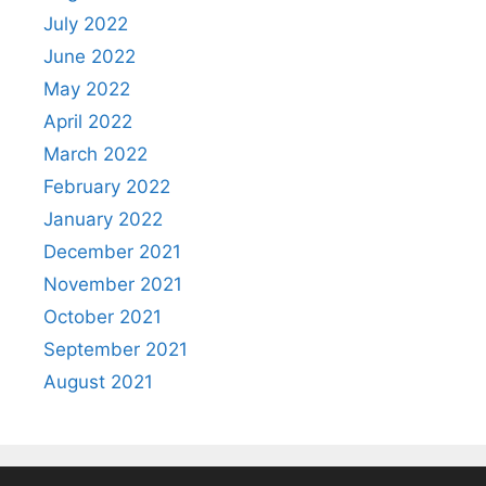
July 2022
June 2022
May 2022
April 2022
March 2022
February 2022
January 2022
December 2021
November 2021
October 2021
September 2021
August 2021