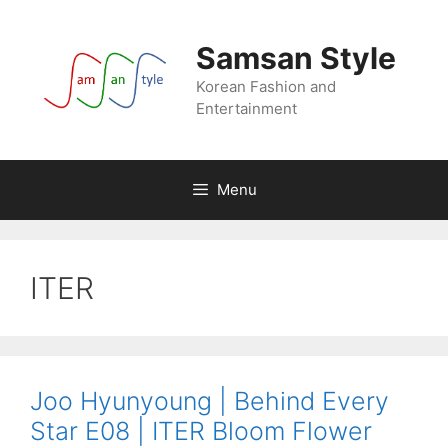
Skip
to
Samsan Style
content
Korean Fashion and
Entertainment
Menu
ITER
Joo Hyunyoung | Behind Every
Star E08 | ITER Bloom Flower