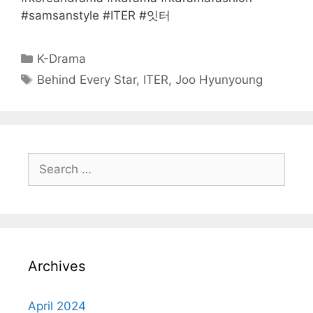
#samsanstyle #ITER #잇터
Categories
K-Drama
Tags
Behind Every Star
,
ITER
,
Joo Hyunyoung
Search
for:
Archives
April 2024