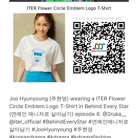
Joo Hyunyoung (주현영) wearing a ITER Flower
Circle Emblem Logo T-Shirt in Behind Every Star
(연예인 매니저로 살아남기) episode 6. @2ruka__
@iter_official #BehindEveryStar #연예인매니저로
살아남기 #JooHyunyoung #주현영
#koreandrama #kdrama #kdramafashion