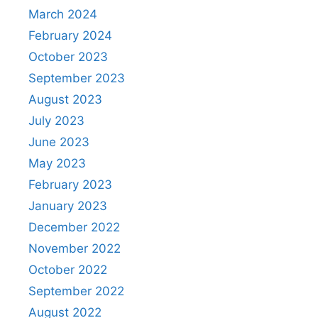
March 2024
February 2024
October 2023
September 2023
August 2023
July 2023
June 2023
May 2023
February 2023
January 2023
December 2022
November 2022
October 2022
September 2022
August 2022