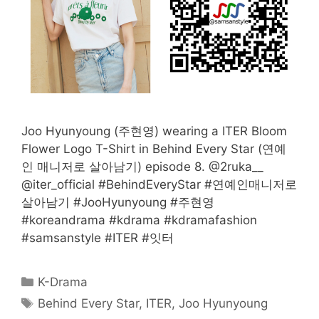
Joo Hyunyoung (주현영) wearing a ITER Bloom
Flower Logo T-Shirt in Behind Every Star (연예
인 매니저로 살아남기) episode 8. @2ruka__
@iter_official #BehindEveryStar #연예인매니저로
살아남기 #JooHyunyoung #주현영
#koreandrama #kdrama #kdramafashion
#samsanstyle #ITER #잇터
Categories
K-Drama
Tags
Behind Every Star
,
ITER
,
Joo Hyunyoung