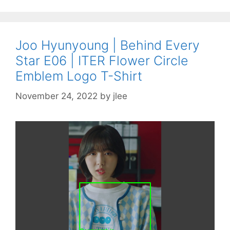
Joo Hyunyoung | Behind Every
Star E06 | ITER Flower Circle
Emblem Logo T-Shirt
November 24, 2022
by
jlee