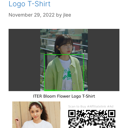
Logo T-Shirt
November 29, 2022
by
jlee