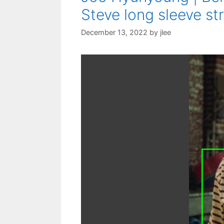
Steve long sleeve str
December 13, 2022
by
jlee