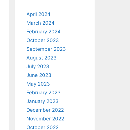
April 2024
March 2024
February 2024
October 2023
September 2023
August 2023
July 2023
June 2023
May 2023
February 2023
January 2023
December 2022
November 2022
October 2022