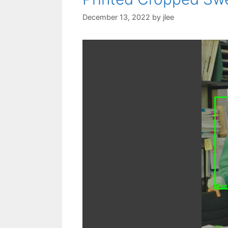
December 13, 2022
by
jlee