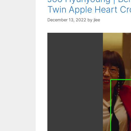
Twin Apple Heart Cro
December 13, 2022
by
jlee