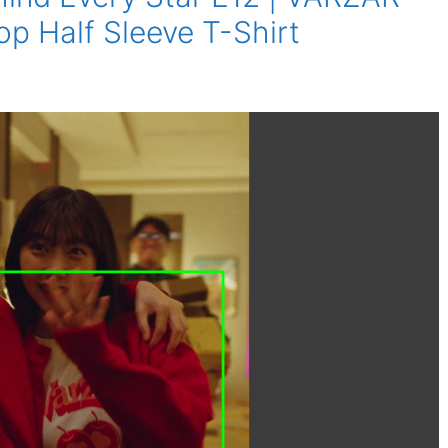
p Half Sleeve T-Shirt