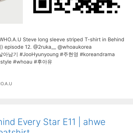
O.A.U Steve long sleeve striped T-shirt in Behind
pisode 12. @2ruka__ @whoaukorea
살아남기 #JooHyunyoung #주현영 #koreandrama
nstyle #whoau #후아유
O.A.U
ind Every Star E11 | ahwe
atshirt