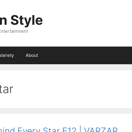
 Style
Entertainment
Variety
About
tar
ind Every Star E12 | VARZAR