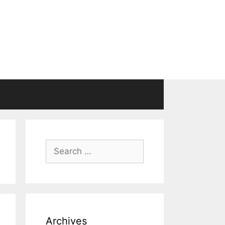
Search
for:
Archives