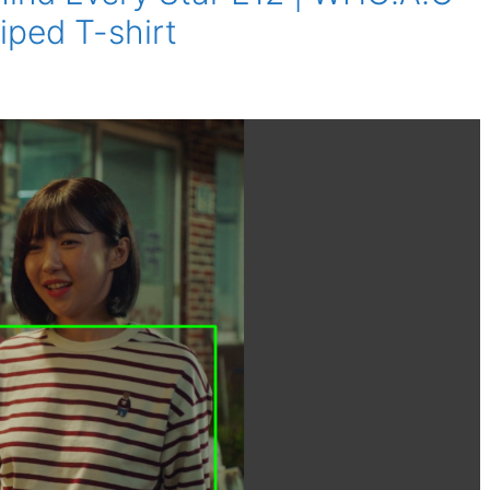
iped T-shirt