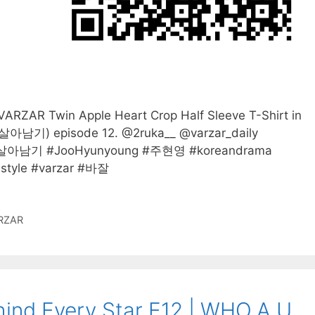
RZAR Twin Apple Heart Crop Half Sleeve T-Shirt in
아남기) episode 12. @2ruka__ @varzar_daily
살아남기 #JooHyunyoung #주현영 #koreandrama
style #varzar #바잘
RZAR
ind Every Star E12 | WHO.A.U