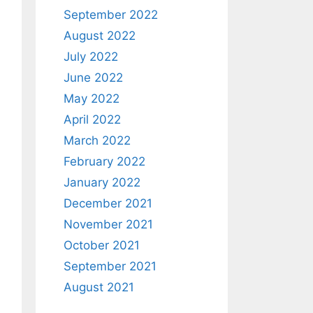
September 2022
August 2022
July 2022
June 2022
May 2022
April 2022
March 2022
February 2022
January 2022
December 2021
November 2021
October 2021
September 2021
August 2021