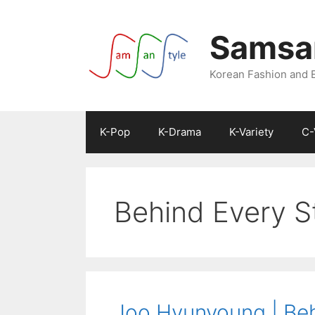
Skip
to
Samsan
content
Korean Fashion and 
K-Pop
K-Drama
K-Variety
C-
Behind Every S
Joo Hyunyoung | Beh