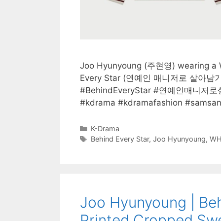
Joo Hyunyoung (주현영) wearing a WH
Every Star (연예인 매니저로 살아남기) e
#BehindEveryStar #연예인매니저로
#kdrama #kdramafashion #samsa
Categories
K-Drama
Tags
Behind Every Star
,
Joo Hyunyoung
,
WH
Joo Hyunyoung | Beh
Printed Cropped Swe