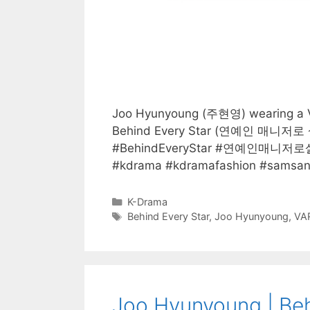
Joo Hyunyoung (주현영) wearing a VA
Behind Every Star (연예인 매니저로 살
#BehindEveryStar #연예인매니저로
#kdrama #kdramafashion #samsan
Categories
K-Drama
Tags
Behind Every Star
,
Joo Hyunyoung
,
VA
Joo Hyunyoung | Beh