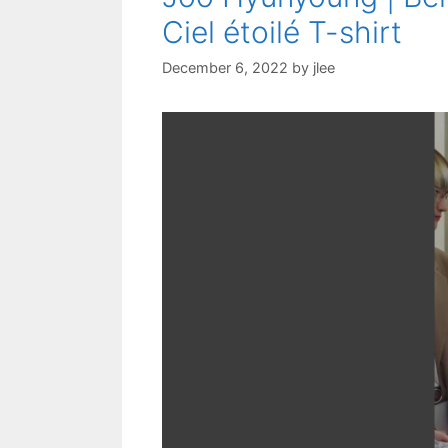
Ciel étoilé T-shirt
December 6, 2022
by
jlee