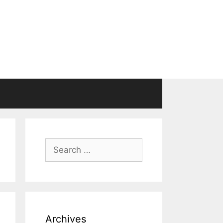
Search
for:
Archives