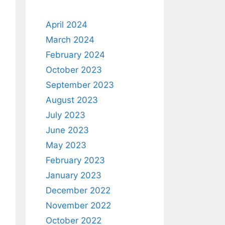
April 2024
March 2024
February 2024
October 2023
September 2023
August 2023
July 2023
June 2023
May 2023
February 2023
January 2023
December 2022
November 2022
October 2022