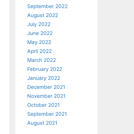
September 2022
August 2022
July 2022
June 2022
May 2022
April 2022
March 2022
February 2022
January 2022
December 2021
November 2021
October 2021
September 2021
August 2021