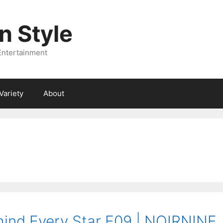
 Style
Entertainment
Variety
About
ind Every Star E09 | NOIRNINE